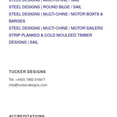
STEEL DESIGNS | ROUND BILGE / SAIL
STEEL DESIGNS | MULTI-CHINE / MOTOR BOATS &
BARGES
STEEL DESIGNS | MULTI-CHINE / MOTOR SAILERS
STRIP PLANKED & COLD MOULDED TIMBER
DESIGNS | SAIL
TUCKER DESIGNS
Tel: +44(0) 7882 016471
info@tucker-designs.com
ACCREDITATIONS