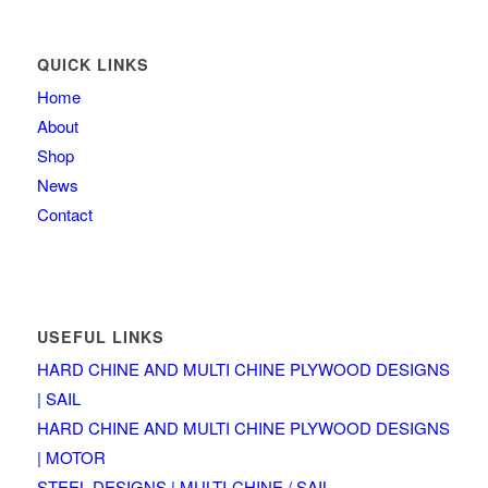
QUICK LINKS
Home
About
Shop
News
Contact
USEFUL LINKS
HARD CHINE AND MULTI CHINE PLYWOOD DESIGNS
| SAIL
HARD CHINE AND MULTI CHINE PLYWOOD DESIGNS
| MOTOR
STEEL DESIGNS | MULTI-CHINE / SAIL