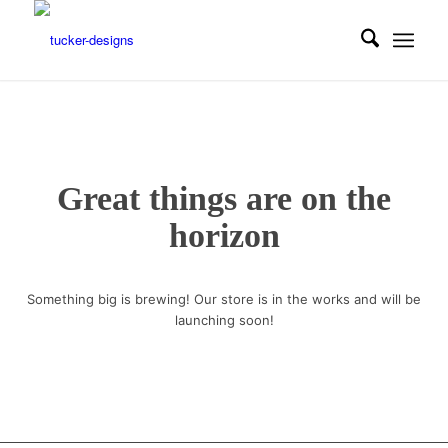
Great things are on the
horizon
Something big is brewing! Our store is in the works and will be
launching soon!