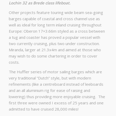
Lochin 32 as Brede class lifeboat.
Other projects feature touring wide beam sea-going
barges capable of coastal and cross channel use as
well as ideal for long term inland cruising throughout
Europe: Oberon 17×3.66m styled as a cross between
a tug and coaster has proved a popular vessel with
two currently cruising, plus two under construction.
Miranda, larger at 21.3x4m and aimed at those who
may wish to do some chartering in order to cover
costs.
The Huffler series of motor sailing barges which are
very traditional “Dutch” style, but with modern
refinements (like a centreboard instead of leeboards
and an all aluminium rig for ease of raising and
lowering) thus providing more enjoyable cruising. The
first three were owned I excess of 25 years and one
admitted to have cruised 28,000 miles!