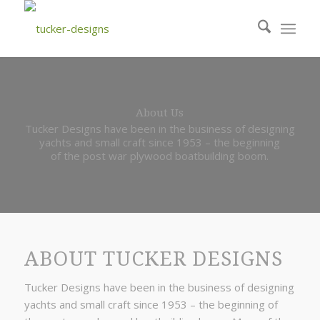
About Us
Tucker Designs have been in the business of designing
yachts and small craft since 1953 – the beginning
of the post war plywood boatbuilding boom.
ABOUT TUCKER DESIGNS
Tucker Designs have been in the business of designing
yachts and small craft since 1953 – the beginning of