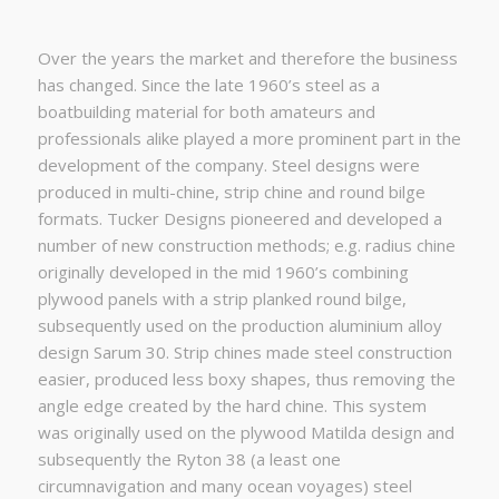
Over the years the market and therefore the business
has changed. Since the late 1960’s steel as a
boatbuilding material for both amateurs and
professionals alike played a more prominent part in the
development of the company. Steel designs were
produced in multi-chine, strip chine and round bilge
formats. Tucker Designs pioneered and developed a
number of new construction methods; e.g. radius chine
originally developed in the mid 1960’s combining
plywood panels with a strip planked round bilge,
subsequently used on the production aluminium alloy
design Sarum 30. Strip chines made steel construction
easier, produced less boxy shapes, thus removing the
angle edge created by the hard chine. This system
was originally used on the plywood Matilda design and
subsequently the Ryton 38 (a least one
circumnavigation and many ocean voyages) steel