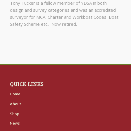
Tony Tucker is a fellow member of YDSA in both
design and survey categories and was an accredited
surveyor for MCA, Charter and Workboat Codes, Boat
Safety Scheme etc.. Now retired.
QUICK LINKS
Home
About
Shop
News