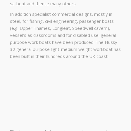
sailboat and thence many others.
In addition specialist commercial designs, mostly in
steel, for fishing, civil engineering, passenger boats
(e.g. Upper Thames, Longleat, Speedwell cavern),
vessel’s as classrooms and for disabled use: general
purpose work boats have been produced. The Husky
32 general purpose light-medium weight workboat has
been built in their hundreds around the UK coast.