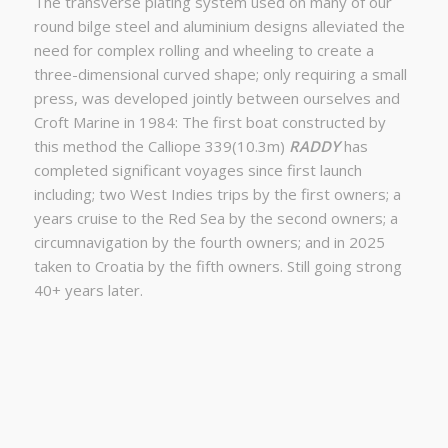
The transverse plating system used on many of our
round bilge steel and aluminium designs alleviated the
need for complex rolling and wheeling to create a
three-dimensional curved shape; only requiring a small
press, was developed jointly between ourselves and
Croft Marine in 1984: The first boat constructed by
this method the Calliope 339(10.3m)
RADDY
has
completed significant voyages since first launch
including; two West Indies trips by the first owners; a
years cruise to the Red Sea by the second owners; a
circumnavigation by the fourth owners; and in 2025
taken to Croatia by the fifth owners. Still going strong
40+ years later.