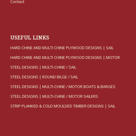
Contact
USEFUL LINKS
HARD CHINE AND MULTI CHINE PLYWOOD DESIGNS | SAIL
HARD CHINE AND MULTI CHINE PLYWOOD DESIGNS | MOTOR
STEEL DESIGNS | MULTI-CHINE / SAIL
STEEL DESIGNS | ROUND BILGE / SAIL
STEEL DESIGNS | MULTI-CHINE / MOTOR BOATS & BARGES
STEEL DESIGNS | MULTI-CHINE / MOTOR SAILERS
STRIP PLANKED & COLD MOULDED TIMBER DESIGNS | SAIL