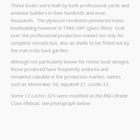
These boats were built by both professional yards and
amateur builders in their hundreds and even
thousands.
The plywood revolution pioneered mass
boatbuilding however in 1966 GRP (glass fibre)
took
over the professional production market not only for
complete vessels but, also as shells to be fitted out by
the man in his back garden.
Although not particularly known for motor boat designs
those produced have frequently endured and
remained saleable in the production market, names
such as Moonraker 36, Aquabell 27, Lochin 32.
Some 13 Lochin 32’s were modified as the RNLI Brede
Class lifeboat. see photograph below
.