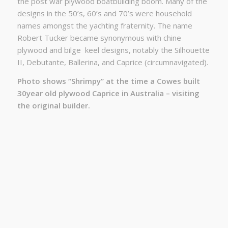
the post war plywood boatbuilding boom. Many of the
designs in the 50’s, 60’s and 70’s were household
names amongst the yachting fraternity. The name
Robert Tucker became synonymous with chine
plywood and bilge
keel designs, notably the Silhouette
II, Debutante, Ballerina, and Caprice (circumnavigated).
Photo shows “Shrimpy” at the time a Cowes built
30year old plywood Caprice in Australia – visiting
the original builder.