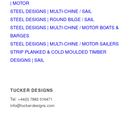
| MOTOR
STEEL DESIGNS | MULTI-CHINE / SAIL
STEEL DESIGNS | ROUND BILGE / SAIL
STEEL DESIGNS | MULTI-CHINE / MOTOR BOATS &
BARGES
STEEL DESIGNS | MULTI-CHINE / MOTOR SAILERS
STRIP PLANKED & COLD MOULDED TIMBER
DESIGNS | SAIL
TUCKER DESIGNS
Tel: +44(0) 7882 016471
info@tucker-designs.com