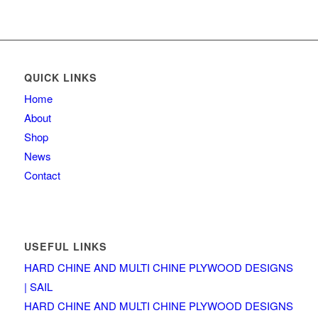
QUICK LINKS
Home
About
Shop
News
Contact
USEFUL LINKS
HARD CHINE AND MULTI CHINE PLYWOOD DESIGNS
| SAIL
HARD CHINE AND MULTI CHINE PLYWOOD DESIGNS