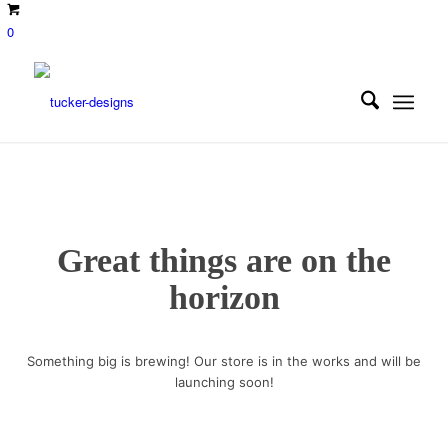
0
Great things are on the
horizon
Something big is brewing! Our store is in the works and will be
launching soon!