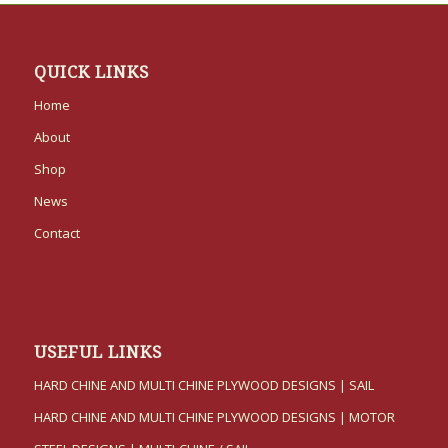
QUICK LINKS
Home
About
Shop
News
Contact
USEFUL LINKS
HARD CHINE AND MULTI CHINE PLYWOOD DESIGNS | SAIL
HARD CHINE AND MULTI CHINE PLYWOOD DESIGNS | MOTOR