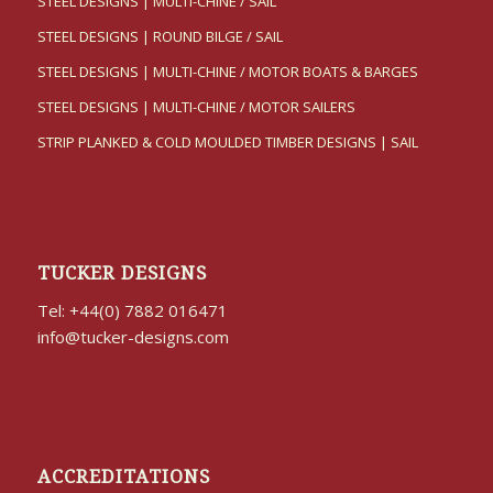
STEEL DESIGNS | MULTI-CHINE / SAIL
STEEL DESIGNS | ROUND BILGE / SAIL
STEEL DESIGNS | MULTI-CHINE / MOTOR BOATS & BARGES
STEEL DESIGNS | MULTI-CHINE / MOTOR SAILERS
STRIP PLANKED & COLD MOULDED TIMBER DESIGNS | SAIL
TUCKER DESIGNS
Tel: +44(0) 7882 016471
info@tucker-designs.com
ACCREDITATIONS