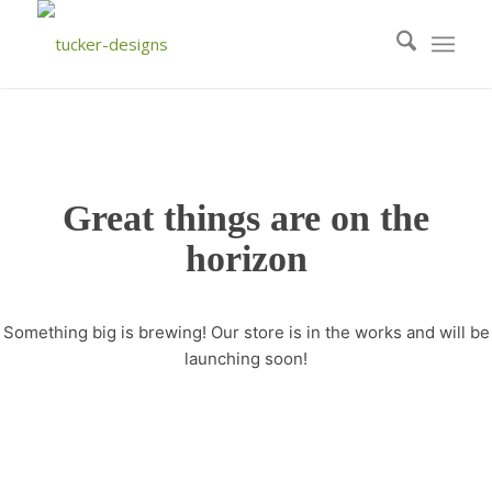
Great things are on the
horizon
Something big is brewing! Our store is in the works and will be
launching soon!