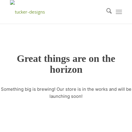
Great things are on the
horizon
Something big is brewing! Our store is in the works and will be
launching soon!