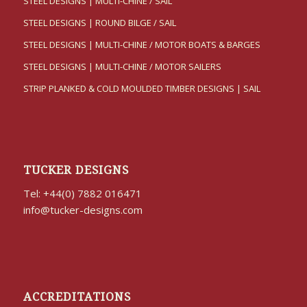
STEEL DESIGNS | MULTI-CHINE / SAIL
STEEL DESIGNS | ROUND BILGE / SAIL
STEEL DESIGNS | MULTI-CHINE / MOTOR BOATS & BARGES
STEEL DESIGNS | MULTI-CHINE / MOTOR SAILERS
STRIP PLANKED & COLD MOULDED TIMBER DESIGNS | SAIL
TUCKER DESIGNS
Tel: +44(0) 7882 016471
info@tucker-designs.com
ACCREDITATIONS