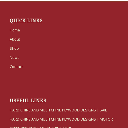
QUICK LINKS
Home
About
Shop
News
Contact
USEFUL LINKS
HARD CHINE AND MULTI CHINE PLYWOOD DESIGNS | SAIL
HARD CHINE AND MULTI CHINE PLYWOOD DESIGNS | MOTOR