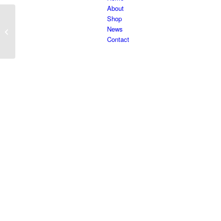
About
Shop
News
Caleo 36
Contact