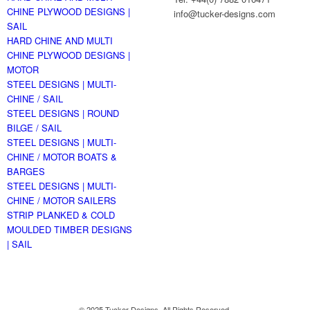
CHINE PLYWOOD DESIGNS |
info@tucker-designs.com
SAIL
HARD CHINE AND MULTI
CHINE PLYWOOD DESIGNS |
MOTOR
STEEL DESIGNS | MULTI-
CHINE / SAIL
STEEL DESIGNS | ROUND
BILGE / SAIL
STEEL DESIGNS | MULTI-
CHINE / MOTOR BOATS &
BARGES
STEEL DESIGNS | MULTI-
CHINE / MOTOR SAILERS
STRIP PLANKED & COLD
MOULDED TIMBER DESIGNS
| SAIL
© 2025 Tucker Designs. All Rights Reserved.