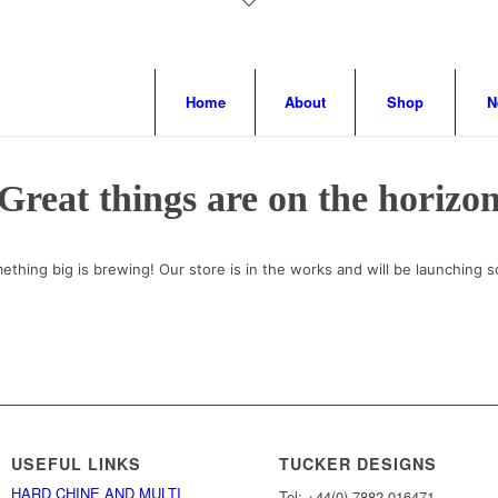
Home
About
Shop
N
Great things are on the horizo
ething big is brewing! Our store is in the works and will be launching s
USEFUL LINKS
TUCKER DESIGNS
HARD CHINE AND MULTI
Tel: +44(0) 7882 016471