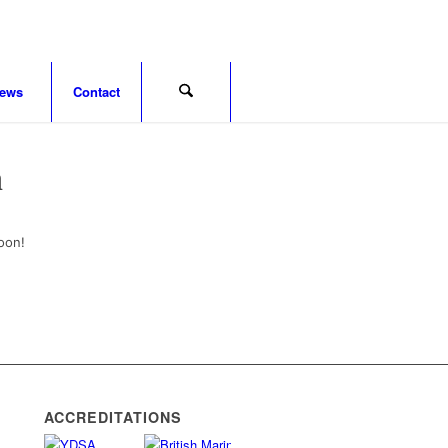
ews
Contact
n
oon!
ACCREDITATIONS