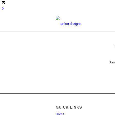
0
Som
QUICK LINKS
Home