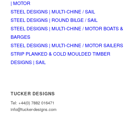
| MOTOR
STEEL DESIGNS | MULTI-CHINE / SAIL
STEEL DESIGNS | ROUND BILGE / SAIL
STEEL DESIGNS | MULTI-CHINE / MOTOR BOATS &
BARGES
STEEL DESIGNS | MULTI-CHINE / MOTOR SAILERS
STRIP PLANKED & COLD MOULDED TIMBER
DESIGNS | SAIL
TUCKER DESIGNS
Tel: +44(0) 7882 016471
info@tucker-designs.com