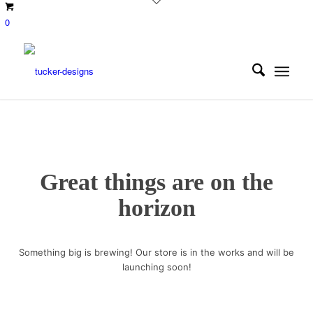
0
Great things are on the
horizon
Something big is brewing! Our store is in the works and will be
launching soon!