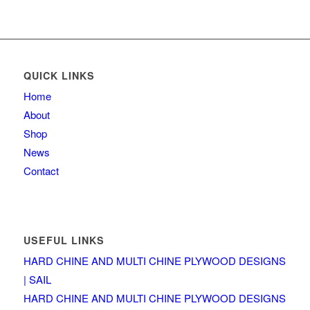
QUICK LINKS
Home
About
Shop
News
Contact
USEFUL LINKS
HARD CHINE AND MULTI CHINE PLYWOOD DESIGNS
| SAIL
HARD CHINE AND MULTI CHINE PLYWOOD DESIGNS